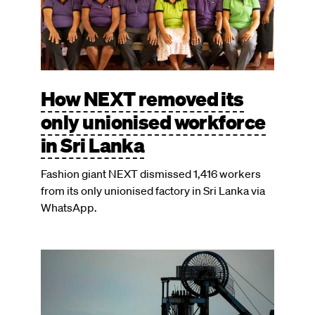
How NEXT removed its
only unionised workforce
in Sri Lanka
Fashion giant NEXT dismissed 1,416 workers
from its only unionised factory in Sri Lanka via
WhatsApp.
Image