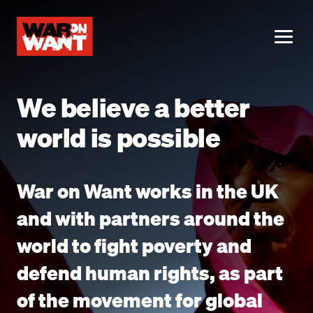
main
content
ME
We believe a better
world is possible
War on Want works in the UK
and with partners around the
world to fight poverty and
defend human rights, as part
of the movement for global