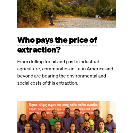
Who pays the price of
extraction?
From drilling for oil and gas to industrial
agriculture, communities in Latin America and
beyond are bearing the environmental and
social costs of this extraction.
Image