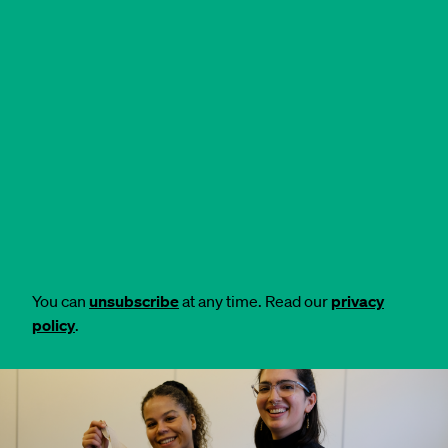
You can
unsubscribe
at any time. Read our
privacy
policy
.