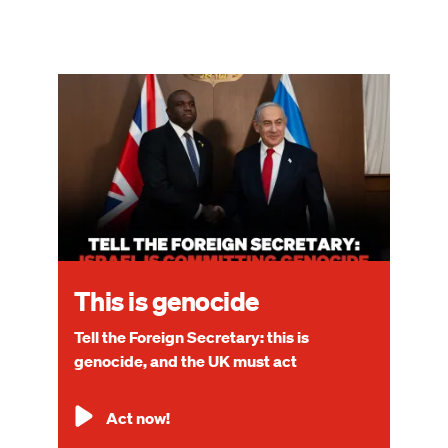
Image
This is genocide
Tell the Foreign Secretary: this is
genocide, and the UK must act
Act now!