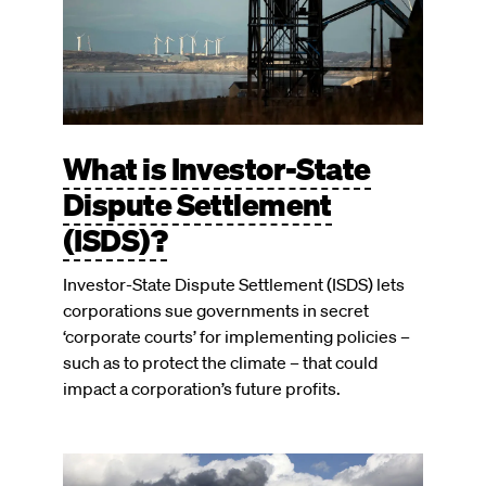
What is Investor-State
Dispute Settlement
(ISDS)?
Investor-State Dispute Settlement (ISDS) lets
corporations sue governments in secret
‘corporate courts’ for implementing policies –
such as to protect the climate – that could
impact a corporation’s future profits.
Image