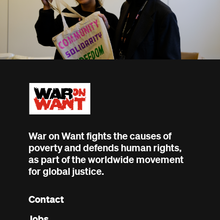
War on Want fights the causes of
poverty and defends human rights,
as part of the worldwide movement
for global justice.
Contact
Footer
Jobs