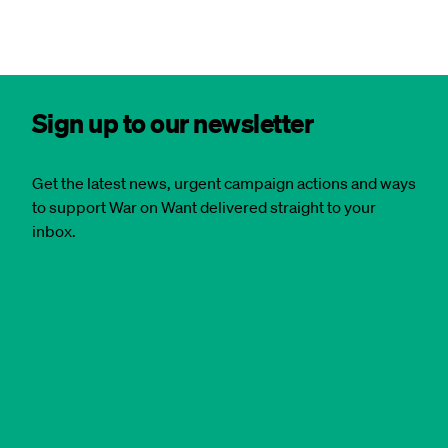
Sign up to our newsletter
Get the latest news, urgent campaign actions and ways
to support War on Want delivered straight to your
inbox.