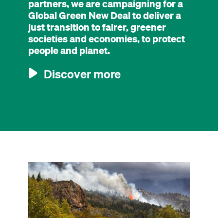
partners, we are campaigning for a
Global Green New Deal to deliver a
just transition to fairer, greener
societies and economies, to protect
people and planet.
Discover more
Image