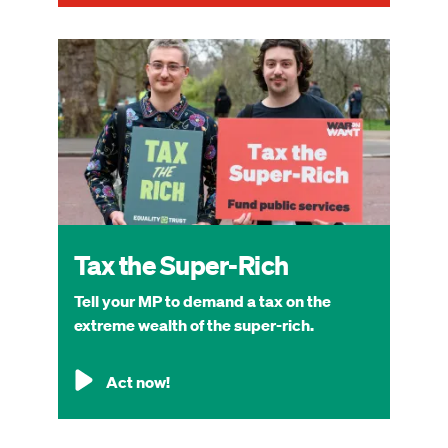
Image
Tax the Super-Rich
Tell your MP to demand a tax on the
extreme wealth of the super-rich.
Act now!