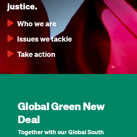
justice.
Who we are
Issues we tackle
Take action
Global Green New
Deal
Together with our Global South