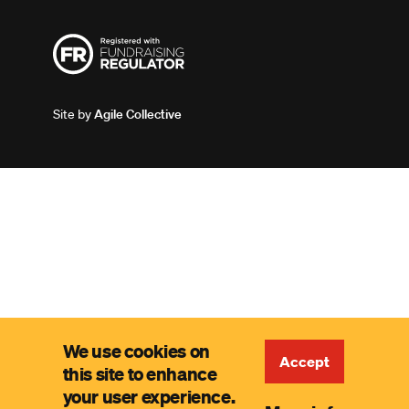
Site by
Agile Collective
We use cookies on
Accept
this site to enhance
your user experience.