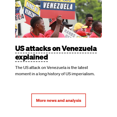
US attacks on Venezuela
explained
The US attack on Venezuela is the latest
moment in a long history of US imperialism.
More news and analysis