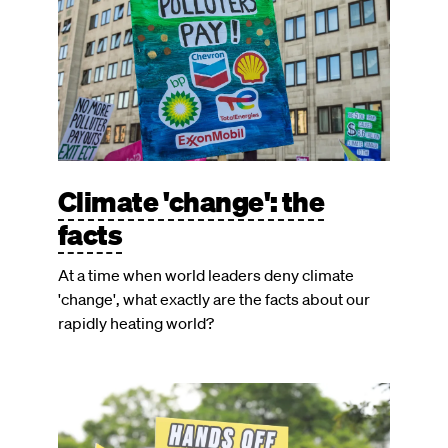
Climate 'change': the
facts
At a time when world leaders deny climate
'change', what exactly are the facts about our
rapidly heating world?
Image