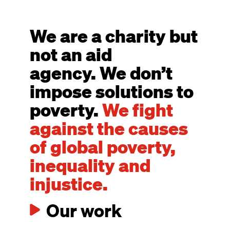
We are a charity but
not an aid
agency. We don’t
impose solutions to
poverty.
We fight
against the causes
of global poverty,
inequality and
injustice.
Our work