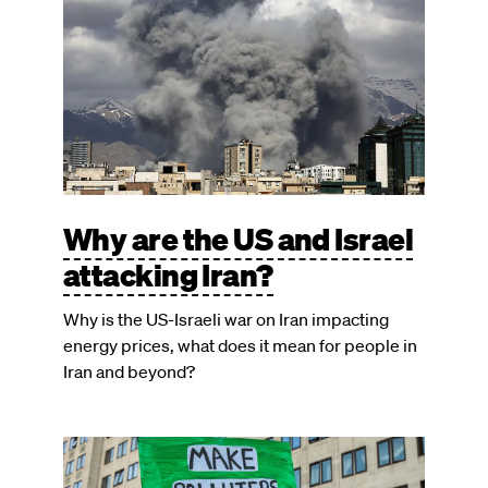
Why are the US and Israel
attacking Iran?
Why is the US-Israeli war on Iran impacting
energy prices, what does it mean for people in
Iran and beyond?
Image