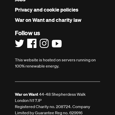
menu
Privacy and cookie policies
War on Want and charity law
Follow us
This website is hosted on servers running on
100% renewable energy.
War on Want
44-48 Shepherdess Walk
London N1 7JP
Registered Charity no. 208724. Company
Limited by Guarantee Reg no. 629916