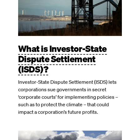
What is Investor-State
Dispute Settlement
(ISDS)?
Investor-State Dispute Settlement (ISDS) lets
corporations sue governments in secret
‘corporate courts’ for implementing policies –
such as to protect the climate – that could
impact a corporation’s future profits.
Image