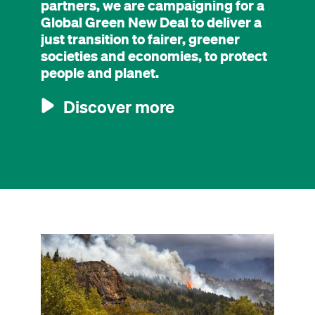
partners, we are campaigning for a
Global Green New Deal to deliver a
just transition to fairer, greener
societies and economies, to protect
people and planet.
Discover more
Image