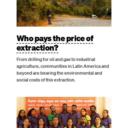
Who pays the price of
extraction?
From drilling for oil and gas to industrial
agriculture, communities in Latin America and
beyond are bearing the environmental and
social costs of this extraction.
Image