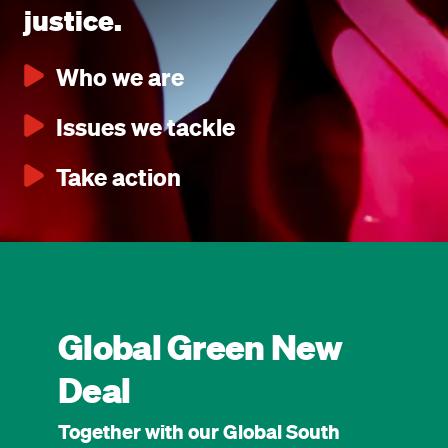
justice.
Who we are
Issues we tackle
Take action
Global Green New
Deal
Together with our Global South