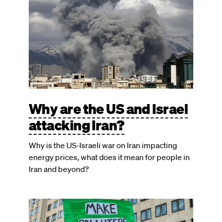
Why are the US and Israel
attacking Iran?
Why is the US-Israeli war on Iran impacting
energy prices, what does it mean for people in
Iran and beyond?
Image