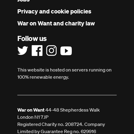
menu
Privacy and cookie policies
War on Want and charity law
Follow us
This website is hosted on servers running on
100% renewable energy.
War on Want
44-48 Shepherdess Walk
London N1 7JP
Registered Charity no. 208724. Company
Limited by Guarantee Reg no. 629916