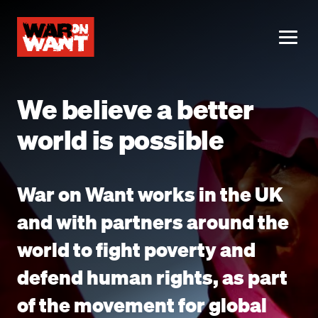
main
content
ME
We believe a better
world is possible
War on Want works in the UK
and with partners around the
world to fight poverty and
defend human rights, as part
of the movement for global