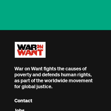
War on Want fights the causes of
poverty and defends human rights,
as part of the worldwide movement
for global justice.
Contact
Footer
Jobs