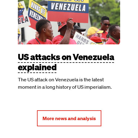
US attacks on Venezuela
explained
The US attack on Venezuela is the latest
moment in a long history of US imperialism.
More news and analysis