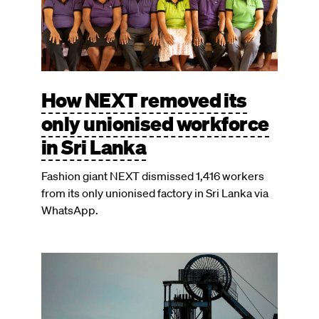
How NEXT removed its
only unionised workforce
in Sri Lanka
Fashion giant NEXT dismissed 1,416 workers
from its only unionised factory in Sri Lanka via
WhatsApp.
Image