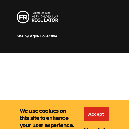
Site by
Agile Collective
We use cookies on
Accept
this site to enhance
your user experience.