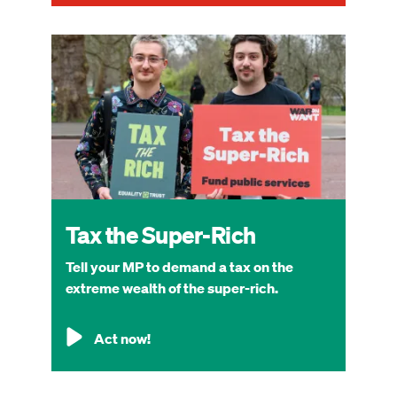
Image
Tax the Super-Rich
Tell your MP to demand a tax on the
extreme wealth of the super-rich.
Act now!