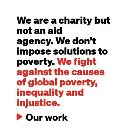
We are a charity but
not an aid
agency. We don’t
impose solutions to
poverty.
We fight
against the causes
of global poverty,
inequality and
injustice.
Our work