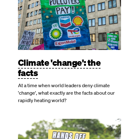
Climate 'change': the
facts
At a time when world leaders deny climate
'change', what exactly are the facts about our
rapidly heating world?
Image