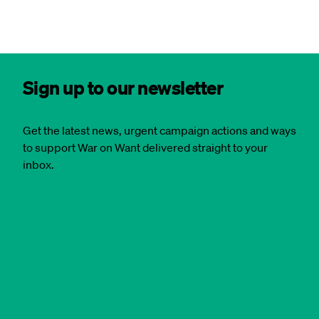
Sign up to our newsletter
Get the latest news, urgent campaign actions and ways
to support War on Want delivered straight to your
inbox.