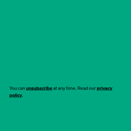
You can
unsubscribe
at any time. Read our
privacy
policy
.