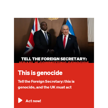
Image
This is genocide
Tell the Foreign Secretary: this is
genocide, and the UK must act
Act now!