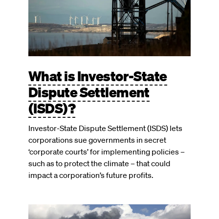
What is Investor-State
Dispute Settlement
(ISDS)?
Investor-State Dispute Settlement (ISDS) lets
corporations sue governments in secret
‘corporate courts’ for implementing policies –
such as to protect the climate – that could
impact a corporation’s future profits.
Image