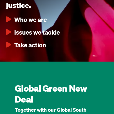
justice.
Who we are
Issues we tackle
Take action
Global Green New
Deal
Together with our Global South