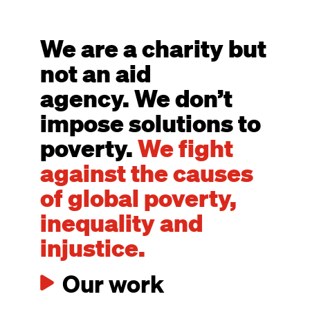
We are a charity but
not an aid
agency. We don’t
impose solutions to
poverty.
We fight
against the causes
of global poverty,
inequality and
injustice.
Our work