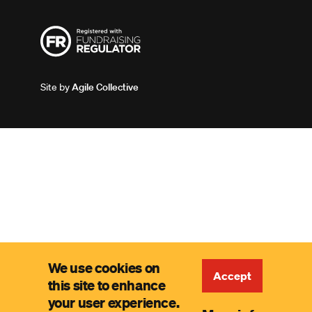
Site by
Agile Collective
We use cookies on
Accept
this site to enhance
your user experience.