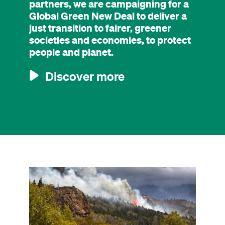
partners, we are campaigning for a
Global Green New Deal to deliver a
just transition to fairer, greener
societies and economies, to protect
people and planet.
Discover more
Image