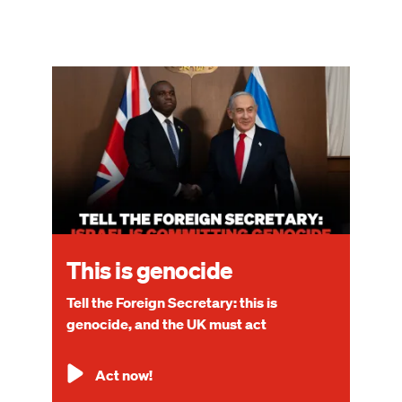
Image
This is genocide
Tell the Foreign Secretary: this is
genocide, and the UK must act
Act now!