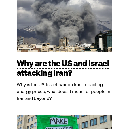
Why are the US and Israel
attacking Iran?
Why is the US-Israeli war on Iran impacting
energy prices, what does it mean for people in
Iran and beyond?
Image