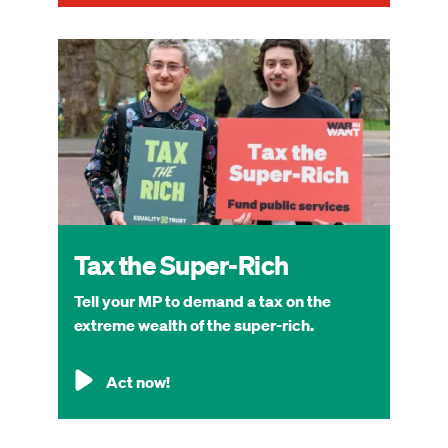
Image
Tax the Super-Rich
Tell your MP to demand a tax on the
extreme wealth of the super-rich.
Act now!