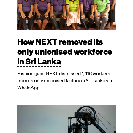
How NEXT removed its
only unionised workforce
in Sri Lanka
Fashion giant NEXT dismissed 1,416 workers
from its only unionised factory in Sri Lanka via
WhatsApp.
Image