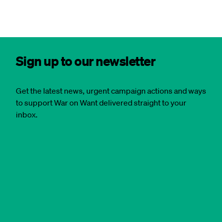
Sign up to our newsletter
Get the latest news, urgent campaign actions and ways
to support War on Want delivered straight to your
inbox.