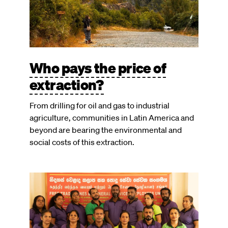
Who pays the price of
extraction?
From drilling for oil and gas to industrial
agriculture, communities in Latin America and
beyond are bearing the environmental and
social costs of this extraction.
Image