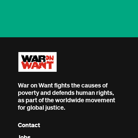
War on Want fights the causes of
poverty and defends human rights,
as part of the worldwide movement
for global justice.
Contact
Footer
Jobs