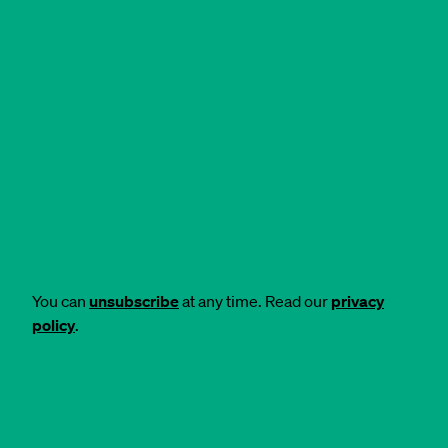
You can
unsubscribe
at any time. Read our
privacy
policy
.