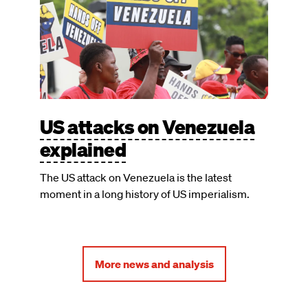
US attacks on Venezuela
explained
The US attack on Venezuela is the latest
moment in a long history of US imperialism.
More news and analysis