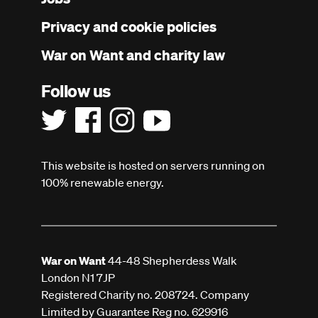
menu
Privacy and cookie policies
War on Want and charity law
Follow us
This website is hosted on servers running on
100% renewable energy.
War on Want
44-48 Shepherdess Walk
London N1 7JP
Registered Charity no. 208724. Company
Limited by Guarantee Reg no. 629916