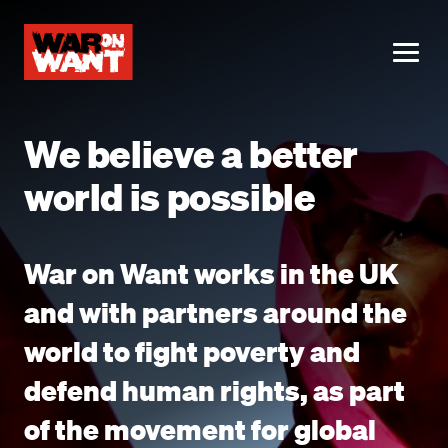
main
content
ME
We believe a better
world is possible
War on Want works in the UK
and with partners around the
world to fight poverty and
defend human rights, as part
of the movement for global