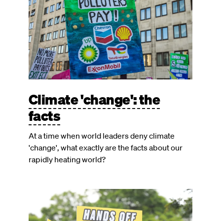
Climate 'change': the
facts
At a time when world leaders deny climate
'change', what exactly are the facts about our
rapidly heating world?
Image