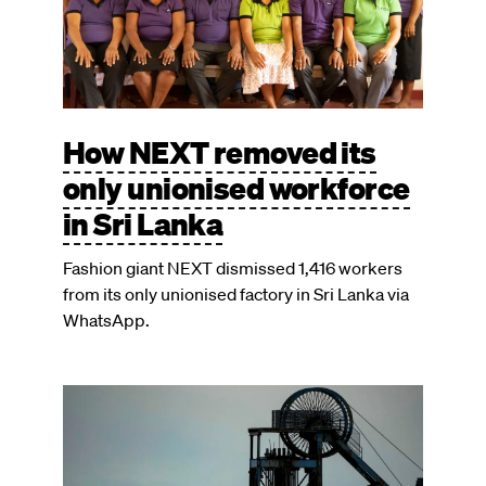
How NEXT removed its
only unionised workforce
in Sri Lanka
Fashion giant NEXT dismissed 1,416 workers
from its only unionised factory in Sri Lanka via
WhatsApp.
Image