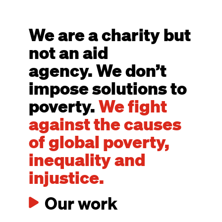
We are a charity but
not an aid
agency. We don’t
impose solutions to
poverty.
We fight
against the causes
of global poverty,
inequality and
injustice.
Our work