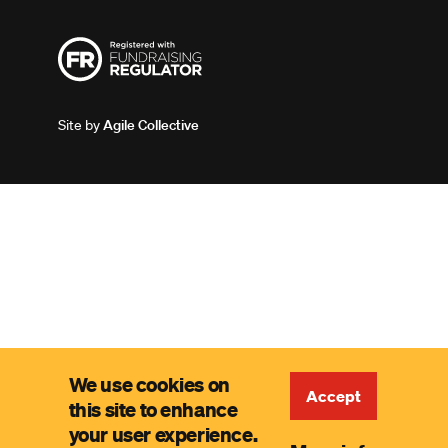
Site by
Agile Collective
We use cookies on
Accept
this site to enhance
your user experience.