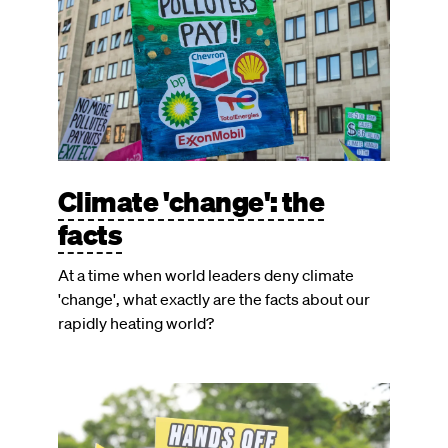
Climate 'change': the
facts
At a time when world leaders deny climate
'change', what exactly are the facts about our
rapidly heating world?
Image