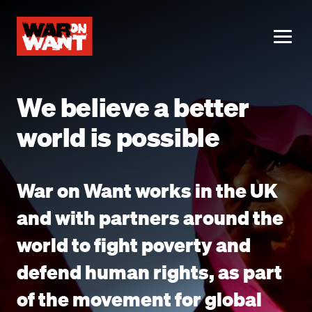
main
content
ME
We believe a better
world is possible
War on Want works in the UK
and with partners around the
world to fight poverty and
defend human rights, as part
of the movement for global