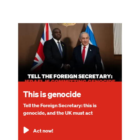
Image
This is genocide
Tell the Foreign Secretary: this is
genocide, and the UK must act
Act now!