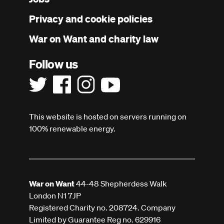
menu
Privacy and cookie policies
War on Want and charity law
Follow us
This website is hosted on servers running on
100% renewable energy.
War on Want
44-48 Shepherdess Walk
London N1 7JP
Registered Charity no. 208724. Company
Limited by Guarantee Reg no. 629916