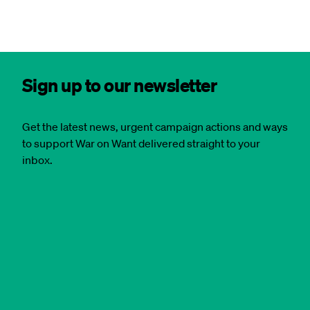
Sign up to our newsletter
Get the latest news, urgent campaign actions and ways
to support War on Want delivered straight to your
inbox.