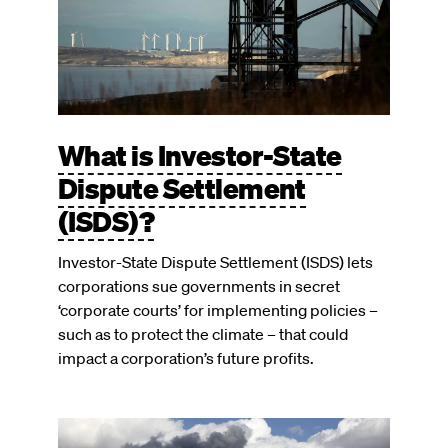
What is Investor-State
Dispute Settlement
(ISDS)?
Investor-State Dispute Settlement (ISDS) lets
corporations sue governments in secret
‘corporate courts’ for implementing policies –
such as to protect the climate – that could
impact a corporation’s future profits.
Image