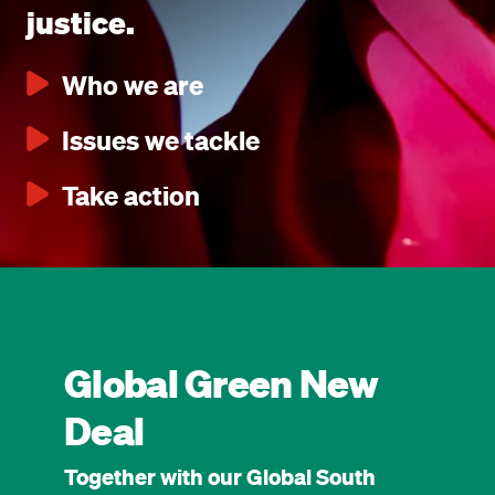
justice.
Who we are
Issues we tackle
Take action
Global Green New
Deal
Together with our Global South