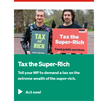
Image
Tax the Super-Rich
Tell your MP to demand a tax on the
extreme wealth of the super-rich.
Act now!