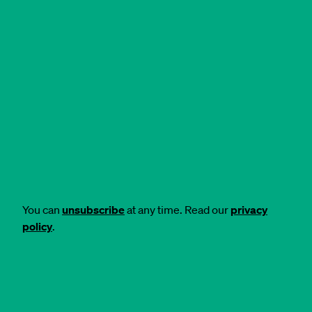
You can
unsubscribe
at any time. Read our
privacy
policy
.