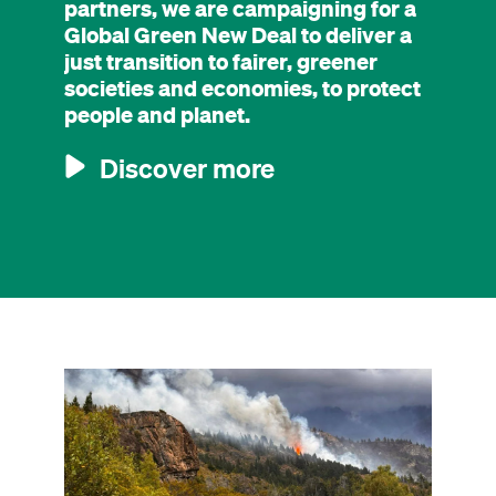
partners, we are campaigning for a
Global Green New Deal to deliver a
just transition to fairer, greener
societies and economies, to protect
people and planet.
Discover more
Image