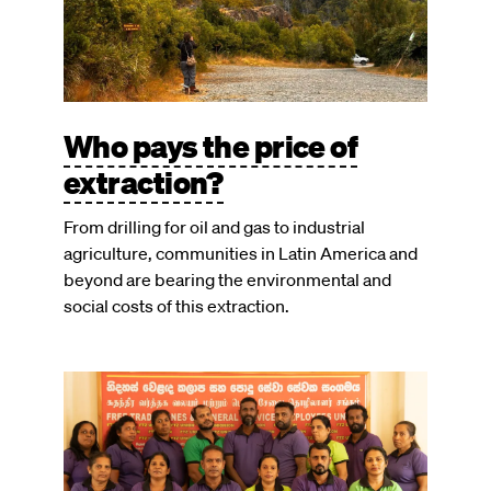
Who pays the price of
extraction?
From drilling for oil and gas to industrial
agriculture, communities in Latin America and
beyond are bearing the environmental and
social costs of this extraction.
Image