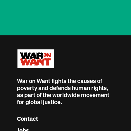
War on Want fights the causes of
poverty and defends human rights,
as part of the worldwide movement
for global justice.
Contact
Footer
Jobs