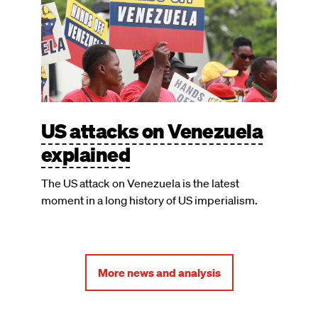
US attacks on Venezuela
explained
The US attack on Venezuela is the latest
moment in a long history of US imperialism.
More news and analysis