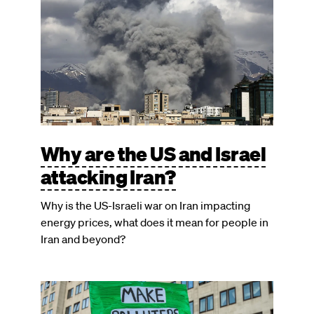
Why are the US and Israel
attacking Iran?
Why is the US-Israeli war on Iran impacting
energy prices, what does it mean for people in
Iran and beyond?
Image